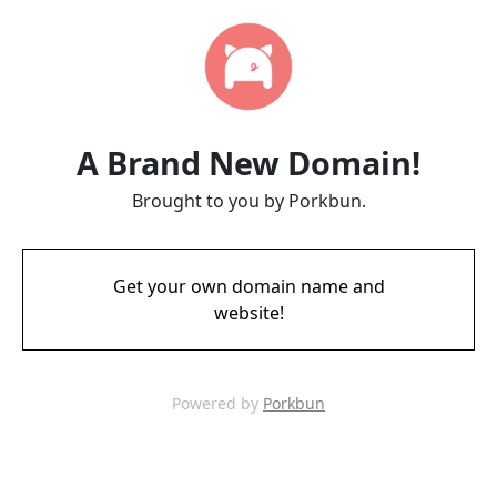
A Brand New Domain!
Brought to you by Porkbun.
Get your own domain name and
website!
Powered by
Porkbun